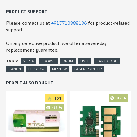
PRODUCT SUPPORT
Please contact us at
+917710888136
for product-related
support.
On any defective product, we offer a seven-day
replacement guarantee.
TAGS:
VITSA
CRG050
DRUM
UNIT
CARTRIDGE
CANON
LBP913W
MF913W
LASER PRINTER
PEOPLE ALSO BOUGHT
-39 %
HOT
-79 %