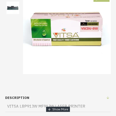
DESCRIPTION
VITSA LBP913W MF913W LASER PRINTER