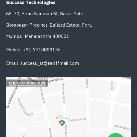
Success Technologies
68, 70, Perin Nariman St, Bazar Gate,
Borabazar Precinct, Ballard Estate, Fort,
Mumbai, Maharashtra 400001
Mobile: +91-7710888136
Email: success_st@rediffmail.com