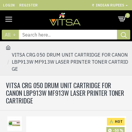
LOGIN
REGISTER
₹
INDIAN RUPEES
0
All
VITSA CRG 050 DRUM UNIT CARTRIDGE FOR CANON
LBP913W MF913W LASER PRINTER TONER CARTRID
GE
VITSA CRG 050 DRUM UNIT CARTRIDGE FOR
CANON LBP913W MF913W LASER PRINTER TONER
CARTRIDGE
HOT
-50 %