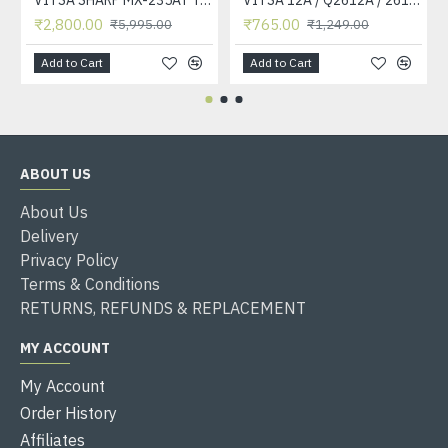
₹2,800.00
₹765.00
₹5,995.00
₹1,249.00
Add to Cart
Add to Cart
ABOUT US
About Us
Delivery
Privacy Policy
Terms & Conditions
RETURNS, REFUNDS & REPLACEMENT
MY ACCOUNT
My Account
Order History
Affiliates