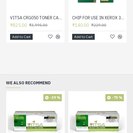
VITSA CRG050 TONER CARTRIDGE FOR CANON LBP913W MF913W LASER PRINTER TONER CARTRIDGE
CHIP FOR USE IN XEROX 3050 TONER CARTRIDGE
₹825.00
₹140.00
₹3,995.00
₹229.00
Add to Cart
Add to Cart
WE ALSO RECOMMEND
-39 %
-75 %