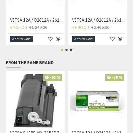
VITSA 12A / Q2612A / 2612 / 2612A TONER CARTRIDGE COMPATIBLE FORHP LASERJET PRO1010 / 1010W / 1012 /1015 /1018 /1020 /1022 / 1022N / M1319F MFP /3015/3020 /3030 /3050 /3050Z /3052 / 3055 PRINTER (12A Easy Refill )
VITSA 12A / Q2612A / 2612 / 2612A TONER CARTRIDGE COMPATIBLE FORHP LASERJET PRO1010 / 1010W / 1012 /1015 /1018 /1020 /1022 / 1022N / 1022NW / M1005 MFP / M1319F MFP /3015/3020 /3030 /3050 /3050Z /3052 / 3055 PRINTER
₹765.00
₹630.00
₹1,249.00
₹2,495.00
Add to Cart
Add to Cart
FROM THE SAME BRAND
-53 %
-39 %
VITSA SHARP MX-235AT Toner Cartridge Compatible for AR-5618, AR-5618D, AR-5618N, AR-5618S, AR-5620, AR-5620D, AR-5620N, AR-5623, AR-5623D, AR-5623N, MX-M182, MX-M182D, MX-M202D, MX-M232D Printer
VITSA 12A / Q2612A / 2612 / 2612A TONER CARTRIDGE COMPATIBLE FORHP LASERJET PRO1010 / 1010W / 1012 /1015 /1018 /1020 /1022 / 1022N / M1319F MFP /3015/3020 /3030 /3050 /3050Z /3052 / 3055 PRINTER (12A Easy Refill )