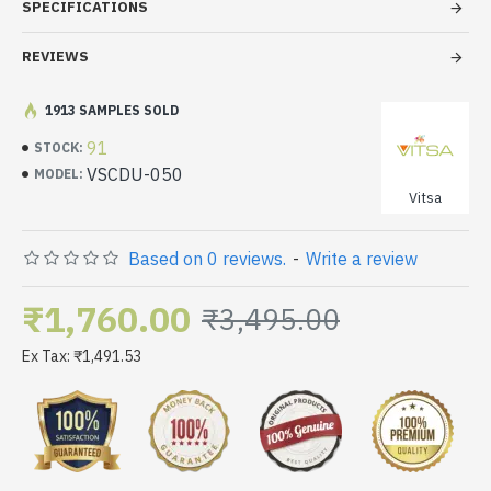
SPECIFICATIONS
REVIEWS
1913 SAMPLES SOLD
91
STOCK:
VSCDU-050
MODEL:
Vitsa
Based on 0 reviews.
-
Write a review
₹1,760.00
₹3,495.00
Ex Tax: ₹1,491.53