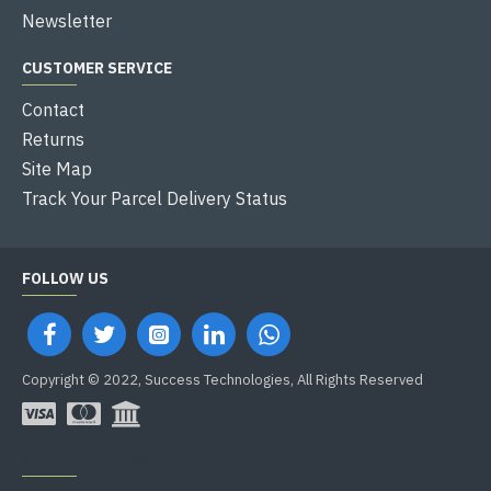
Newsletter
CUSTOMER SERVICE
Contact
Returns
Site Map
Track Your Parcel Delivery Status
FOLLOW US
Copyright © 2022, Success Technologies, All Rights Reserved
OFFICE ADDRESS