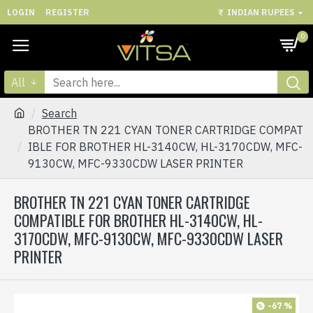
LOGIN
REGISTER
₹
INDIAN RUPEES
0
All
Search
BROTHER TN 221 CYAN TONER CARTRIDGE COMPAT
IBLE FOR BROTHER HL-3140CW, HL-3170CDW, MFC-
9130CW, MFC-9330CDW LASER PRINTER
BROTHER TN 221 CYAN TONER CARTRIDGE
COMPATIBLE FOR BROTHER HL-3140CW, HL-
3170CDW, MFC-9130CW, MFC-9330CDW LASER
PRINTER
-67 %