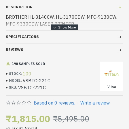
DESCRIPTION
BROTHER HL-3140CW, HL-3170CDW, MFC-9130CW,
MFC-9330CDW LASER PRINTER
SPECIFICATIONS
REVIEWS
190 SAMPLES SOLD
100
STOCK:
VSBTC-221C
MODEL:
Vitsa
VSBTC-221C
SKU:
Based on 0 reviews.
-
Write a review
₹1,815.00
₹5,495.00
Ex Tax: ₹1,538.14