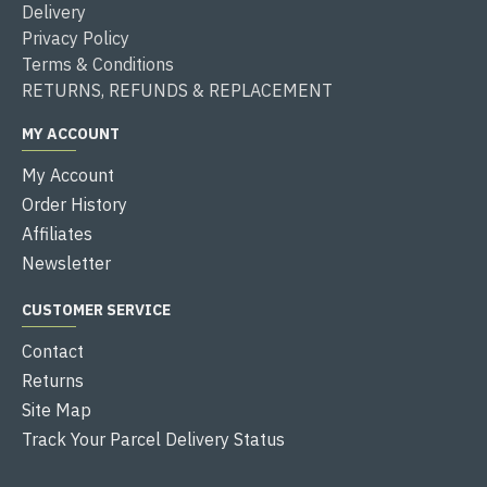
Delivery
Privacy Policy
Terms & Conditions
RETURNS, REFUNDS & REPLACEMENT
MY ACCOUNT
My Account
Order History
Affiliates
Newsletter
CUSTOMER SERVICE
Contact
Returns
Site Map
Track Your Parcel Delivery Status