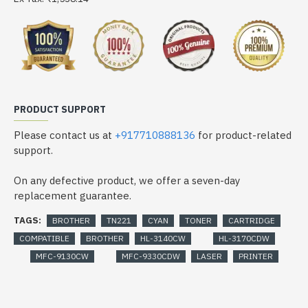
PRODUCT SUPPORT
Please contact us at
+917710888136
for product-related
support.
On any defective product, we offer a seven-day
replacement guarantee.
TAGS:
BROTHER
TN221
CYAN
TONER
CARTRIDGE
COMPATIBLE
BROTHER
HL-3140CW
HL-3170CDW
MFC-9130CW
MFC-9330CDW
LASER
PRINTER