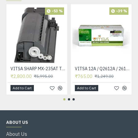
-53 %
-39 %
VITSA SHARP MX-235AT Toner Cartridge Compatible for AR-5618, AR-5618D, AR-5618N, AR-5618S, AR-5620, AR-5620D, AR-5620N, AR-5623, AR-5623D, AR-5623N, MX-M182, MX-M182D, MX-M202D, MX-M232D Printer
VITSA 12A / Q2612A / 2612 / 2612A TONER CARTRIDGE COMPATIBLE FORHP LASERJET PRO1010 / 1010W / 1012 /1015 /1018 /1020 /1022 / 1022N / M1319F MFP /3015/3020 /3030 /3050 /3050Z /3052 / 3055 PRINTER (12A Easy Refill )
₹2,800.00
₹765.00
₹5,995.00
₹1,249.00
Add to Cart
Add to Cart
ABOUT US
About Us