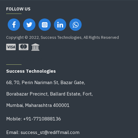
FOLLOW US
Copyright © 2022, Success Technologies, All Rights Reserved
OFFICE ADDRESS
Success Technologies
68, 70, Perin Nariman St, Bazar Gate,
Borabazar Precinct, Ballard Estate, Fort,
Mumbai, Maharashtra 400001
Mobile: +91-7710888136
Email: success_st@rediffmail.com