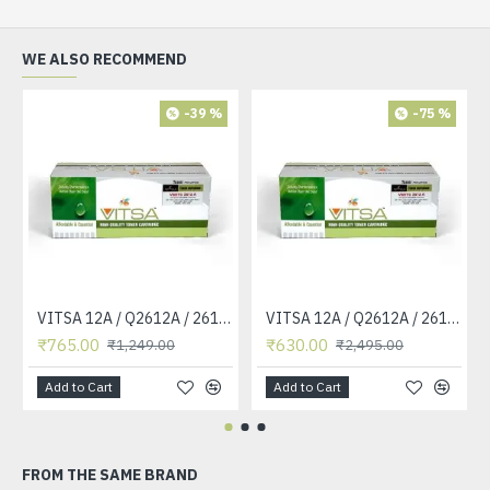
WE ALSO RECOMMEND
-39 %
-75 %
VITSA 12A / Q2612A / 2612 / 2612A TONER CARTRIDGE COMPATIBLE FORHP LASERJET PRO1010 / 1010W / 1012 /1015 /1018 /1020 /1022 / 1022N / M1319F MFP /3015/3020 /3030 /3050 /3050Z /3052 / 3055 PRINTER (12A Easy Refill )
VITSA 12A / Q2612A / 2612 / 2612A TONER CARTRIDGE COMPATIBLE FORHP LASERJET PRO1010 / 1010W / 1012 /1015 /1018 /1020 /1022 / 1022N / 1022NW / M1005 MFP / M1319F MFP /3015/3020 /3030 /3050 /3050Z /3052 / 3055 PRINTER
₹765.00
₹630.00
₹1,249.00
₹2,495.00
Add to Cart
Add to Cart
FROM THE SAME BRAND