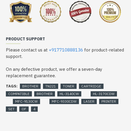
PRODUCT SUPPORT
Please contact us at
+917710888136
for product-related
support.
On any defective product, we offer a seven-day
replacement guarantee.
TAGS:
BROTHER
TN221
TONER
CARTRIDGE
COMPATIBLE
BROTHER
HL-3140CW
HL-3170CDW
MFC-9130CW
MFC-9330CDW
LASER
PRINTER
SET
OF
4