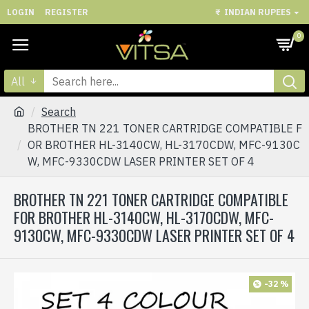
LOGIN
REGISTER
₹
INDIAN RUPEES
0
All
Search
BROTHER TN 221 TONER CARTRIDGE COMPATIBLE F
OR BROTHER HL-3140CW, HL-3170CDW, MFC-9130C
W, MFC-9330CDW LASER PRINTER SET OF 4
BROTHER TN 221 TONER CARTRIDGE COMPATIBLE
FOR BROTHER HL-3140CW, HL-3170CDW, MFC-
9130CW, MFC-9330CDW LASER PRINTER SET OF 4
-32 %