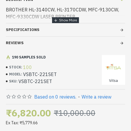
BROTHER HL-3140CW, HL-3170CDW, MFC-9130CW,
MFC-9330CDW LASER PRINTER
SPECIFICATIONS
REVIEWS
190 SAMPLES SOLD
100
STOCK:
VSBTC-221SET
MODEL:
Vitsa
VSBTC-221SET
SKU:
Based on 0 reviews.
-
Write a review
₹6,820.00
₹10,000.00
Ex Tax: ₹5,779.66