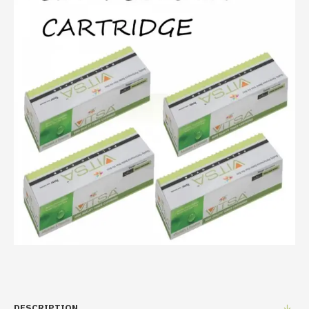
DESCRIPTION