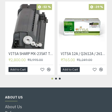
-53 %
-39 %
VITSA SHARP MX-235AT Toner Cartridge Compatible for AR-5618, AR-5618D, AR-5618N, AR-5618S, AR-5620, AR-5620D, AR-5620N, AR-5623, AR-5623D, AR-5623N, MX-M182, MX-M182D, MX-M202D, MX-M232D Printer
VITSA 12A / Q2612A / 2612 / 2612A TONER CARTRIDGE COMPATIBLE FORHP LASERJET PRO1010 / 1010W / 1012 /1015 /1018 /1020 /1022 / 1022N / M1319F MFP /3015/3020 /3030 /3050 /3050Z /3052 / 3055 PRINTER (12A Easy Refill )
₹2,800.00
₹765.00
₹5,995.00
₹1,249.00
Add to Cart
Add to Cart
ABOUT US
About Us