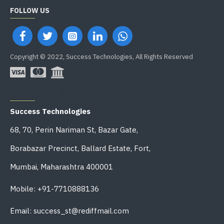
FOLLOW US
Copyright © 2022, Success Technologies, All Rights Reserved
OFFICE ADDRESS
Success Technologies
68, 70, Perin Nariman St, Bazar Gate,
Borabazar Precinct, Ballard Estate, Fort,
Mumbai, Maharashtra 400001
Mobile: +91-7710888136
Email: success_st@rediffmail.com