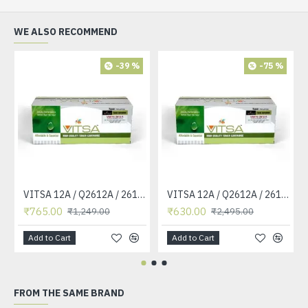
WE ALSO RECOMMEND
-39 %
-75 %
VITSA 12A / Q2612A / 2612 / 2612A TONER CARTRIDGE COMPATIBLE FORHP LASERJET PRO1010 / 1010W / 1012 /1015 /1018 /1020 /1022 / 1022N / M1319F MFP /3015/3020 /3030 /3050 /3050Z /3052 / 3055 PRINTER (12A Easy Refill )
VITSA 12A / Q2612A / 2612 / 2612A TONER CARTRIDGE COMPATIBLE FORHP LASERJET PRO1010 / 1010W / 1012 /1015 /1018 /1020 /1022 / 1022N / 1022NW / M1005 MFP / M1319F MFP /3015/3020 /3030 /3050 /3050Z /3052 / 3055 PRINTER
₹765.00
₹630.00
₹1,249.00
₹2,495.00
Add to Cart
Add to Cart
FROM THE SAME BRAND