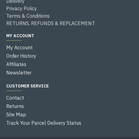
Delivery
Privacy Policy
Terms & Conditions
RETURNS, REFUNDS & REPLACEMENT
MY ACCOUNT
My Account
Order History
Affiliates
Newsletter
CUSTOMER SERVICE
Contact
Returns
Site Map
Track Your Parcel Delivery Status