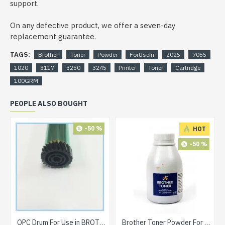
support.
On any defective product, we offer a seven-day
replacement guarantee.
TAGS:
Brother
Toner
Powder
ForUsein
2025
7055
1020
3117
3250
3245
Printer
Toner
Cartridge
100GRM
PEOPLE ALSO BOUGHT
-50 %
HOT
-50 %
OPC Drum For Use in BROTHER DR 2255 Toner Cartridge
Brother Toner Powder For Use in 2025 / 7055 / 1020 / 3117 / 3250 / 3245 Printer Toner Cartridge 90grm BOTTLE