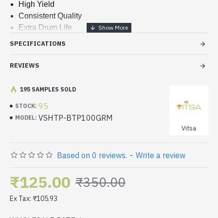
High Yield
Consistent Quality
Extra Drum Life
Sharp Prints
SPECIFICATIONS
Less Waste Toner
REVIEWS
195 SAMPLES SOLD
95
STOCK:
VSHTP-BTP100GRM
MODEL:
Vitsa
Based on 0 reviews.
-
Write a review
₹125.00
₹350.00
Ex Tax: ₹105.93