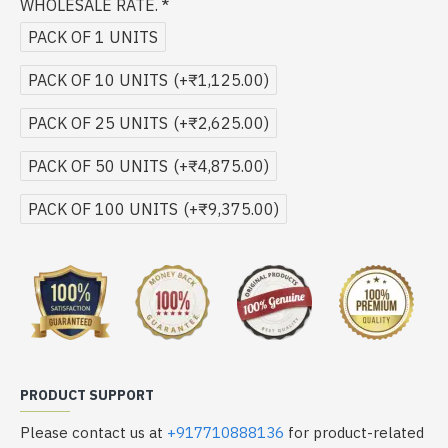
WHOLESALE RATE.
PACK OF 1 UNITS
PACK OF 10 UNITS
(+₹1,125.00)
PACK OF 25 UNITS
(+₹2,625.00)
PACK OF 50 UNITS
(+₹4,875.00)
PACK OF 100 UNITS
(+₹9,375.00)
PRODUCT SUPPORT
Please contact us at
+917710888136
for product-related