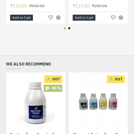
₹150.00
₹125.00
₹300.00
₹250.00
Add to Cart
Add to Cart
WE ALSO RECOMMEND
HOT
HOT
-50 %