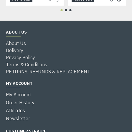
ABOUT US
About Us
Delivery
Privacy Policy
Terms & Conditions
RETURNS, REFUNDS & REPLACEMENT
MY ACCOUNT
My Account
Order History
Affiliates
Newsletter
CUSTOMER SERVICE