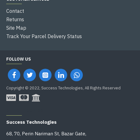
Contact
Returns
Site Map
Track Your Parcel Delivery Status
FOLLOW US
Copyright © 2022, Success Technologies, All Rights Reserved
OFFICE ADDRESS
Success Technologies
68, 70, Perin Nariman St, Bazar Gate,