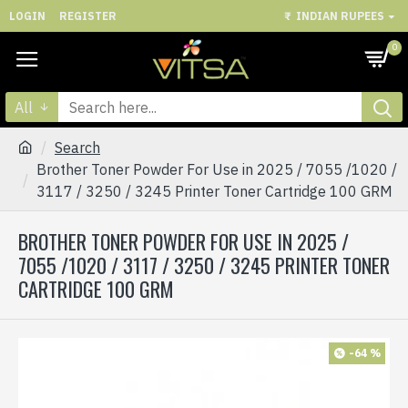
LOGIN
REGISTER
₹
INDIAN RUPEES
0
All
Search
Brother Toner Powder For Use in 2025 / 7055 /1020 /
3117 / 3250 / 3245 Printer Toner Cartridge 100 GRM
BROTHER TONER POWDER FOR USE IN 2025 /
7055 /1020 / 3117 / 3250 / 3245 PRINTER TONER
CARTRIDGE 100 GRM
-64 %