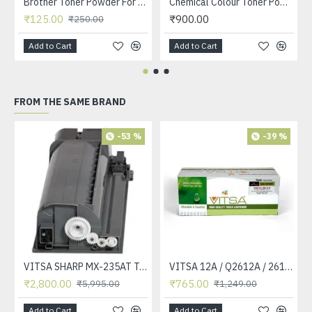
Brother Toner Powder For Use in 2025 / 7055 / 1020 / 3117 / 3250 / 3245 Printer Toner Cartridge 90grm BOTTLE
Chemical Colour Toner Powder Black / Cyan / Yellow / Meganta For Use in HP CP 1215 /CP 1515 / CP 2025 / CP1025 Printer Toner 45 GRM BOTTLE - SET OF 4
₹125.00
₹900.00
₹250.00
Add to Cart
Add to Cart
FROM THE SAME BRAND
-53 %
-39 %
VITSA SHARP MX-235AT Toner Cartridge Compatible for AR-5618, AR-5618D, AR-5618N, AR-5618S, AR-5620, AR-5620D, AR-5620N, AR-5623, AR-5623D, AR-5623N, MX-M182, MX-M182D, MX-M202D, MX-M232D Printer
VITSA 12A / Q2612A / 2612 / 2612A TONER CARTRIDGE COMPATIBLE FORHP LASERJET PRO1010 / 1010W / 1012 /1015 /1018 /1020 /1022 / 1022N / M1319F MFP /3015/3020 /3030 /3050 /3050Z /3052 / 3055 PRINTER (12A Easy Refill )
₹2,800.00
₹765.00
₹5,995.00
₹1,249.00
Add to Cart
Add to Cart