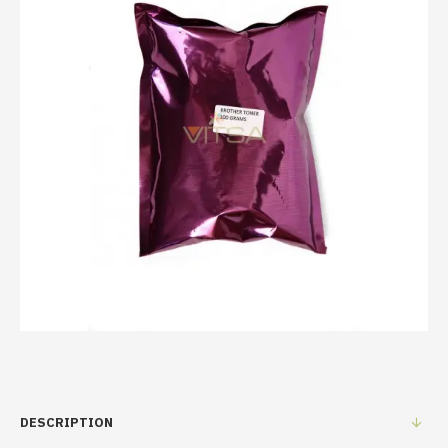
DESCRIPTION