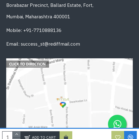
Borabazar Precinct, Ballard Estate, Fort,
Mumbai, Maharashtra 400001
Mobile: +91-7710888136
Email: success_st@rediffmail.com
ADD TO CART