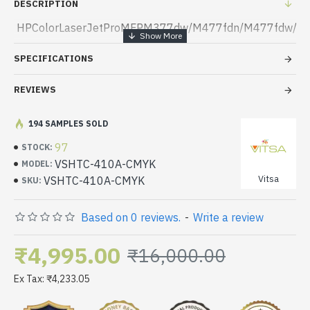
DESCRIPTION
HPColorLaserJetProMFPM377dw/M477fdn/M477fdw/
SPECIFICATIONS
REVIEWS
194 SAMPLES SOLD
97
STOCK:
VSHTC-410A-CMYK
MODEL:
Vitsa
VSHTC-410A-CMYK
SKU:
Based on 0 reviews.
-
Write a review
₹4,995.00
₹16,000.00
Ex Tax: ₹4,233.05