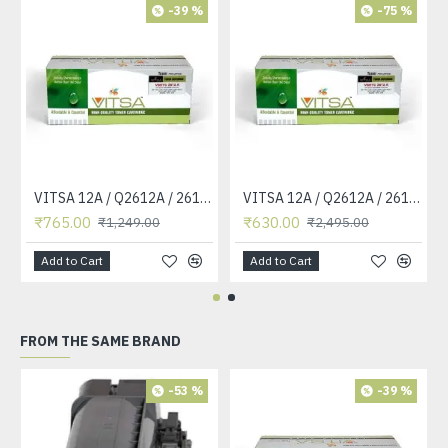
-39 %
-75 %
VITSA 12A / Q2612A / 2612 / 2612A TONER CARTRIDGE COMPATIBLE FORHP LASERJET PRO1010 / 1010W / 1012 /1015 /1018 /1020 /1022 / 1022N / M1319F MFP /3015/3020 /3030 /3050 /3050Z /3052 / 3055 PRINTER (12A Easy Refill )
VITSA 12A / Q2612A / 2612 / 2612A TONER CARTRIDGE COMPATIBLE FORHP LASERJET PRO1010 / 1010W / 1012 /1015 /1018 /1020 /1022 / 1022N / 1022NW / M1005 MFP / M1319F MFP /3015/3020 /3030 /3050 /3050Z /3052 / 3055 PRINTER
₹765.00
₹630.00
₹1,249.00
₹2,495.00
Add to Cart
Add to Cart
FROM THE SAME BRAND
-53 %
-39 %