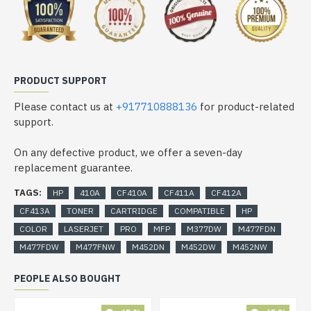
PRODUCT SUPPORT
Please contact us at
+917710888136
for product-related
support.
On any defective product, we offer a seven-day
replacement guarantee.
TAGS:
HP
410A
CF410A
CF411A
CF412A
CF413A
TONER
CARTRIDGE
COMPATIBLE
HP
COLOR
LASERJET
PRO
MFP
M377DW
M477FDN
M477FDW
M477FNW
M452DN
M452DW
M452NW
PEOPLE ALSO BOUGHT