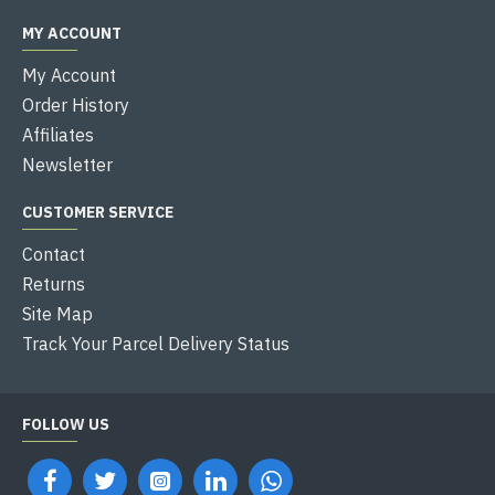
MY ACCOUNT
My Account
Order History
Affiliates
Newsletter
CUSTOMER SERVICE
Contact
Returns
Site Map
Track Your Parcel Delivery Status
FOLLOW US