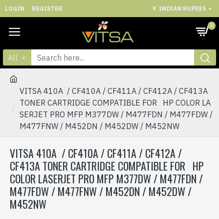
LOGIN
REGISTER
₹
INDIAN RUPEES
0
All
VITSA 410A / CF410A / CF411A / CF412A / CF413A
TONER CARTRIDGE COMPATIBLE FOR HP COLOR LA
SERJET PRO MFP M377DW / M477FDN / M477FDW /
M477FNW / M452DN / M452DW / M452NW
VITSA 410A / CF410A / CF411A / CF412A /
CF413A TONER CARTRIDGE COMPATIBLE FOR HP
COLOR LASERJET PRO MFP M377DW / M477FDN /
M477FDW / M477FNW / M452DN / M452DW /
M452NW