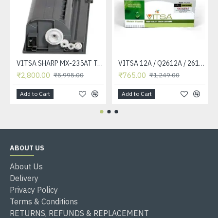
VITSA SHARP MX-235AT Toner Cartridge Compatible for AR-5618, AR-5618D, AR-5618N, AR-5618S, AR-5620, AR-5620D, AR-5620N, AR-5623, AR-5623D, AR-5623N, MX-M182, MX-M182D, MX-M202D, MX-M232D Printer
VITSA 12A / Q2612A / 2612 / 2612A TONER CARTRIDGE COMPATIBLE FORHP LASERJET PRO1010 / 1010W / 1012 /1015 /1018 /1020 /1022 / 1022N / M1319F MFP /3015/3020 /3030 /3050 /3050Z /3052 / 3055 PRINTER (12A Easy Refill )
₹2,800.00
₹765.00
₹5,995.00
₹1,249.00
Add to Cart
Add to Cart
ABOUT US
About Us
Delivery
Privacy Policy
Terms & Conditions
RETURNS, REFUNDS & REPLACEMENT