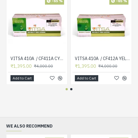
-65 %
-65 %
VITSA 410A / CF411A CYAN TONER CARTRIDGE COMPATIBLE FOR HP COLOR LASERJET PRO MFP M377DW / M477FDN / M477FDW / M477FNW / M452DN / M452DW / M452NW ( CF 410A )
VITSA 410A / CF412A YELLOW TONER CARTRIDGE COMPATIBLE FOR HP COLOR LASERJET PRO MFP M377DW / M477FDN / M477FDW / M477FNW / M452DN / M452DW / M452NW ( CF 410A )
₹1,395.00
₹1,395.00
₹4,000.00
₹4,000.00
Add to Cart
Add to Cart
WE ALSO RECOMMEND