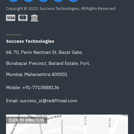
Copyright © 2022, Success Technologies, All Rights Reserved
OFFICE ADDRESS
Success Technologies
68, 70, Perin Nariman St, Bazar Gate,
Borabazar Precinct, Ballard Estate, Fort,
Mumbai, Maharashtra 400001
Mobile: +91-7710888136
Email: success_st@rediffmail.com