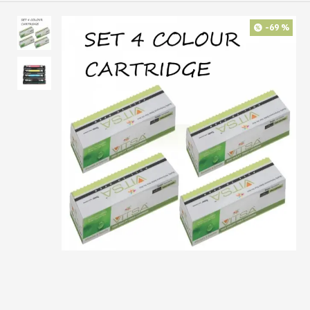
-69 %