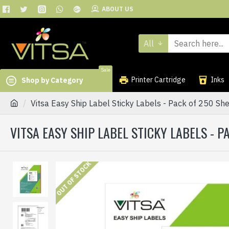
ABOUT US
All
Sale
Printer Cartridge
Inks
Shop by Category
Vitsa Easy Ship Label Sticky Labels - Pack of 250 She
VITSA EASY SHIP LABEL STICKY LABELS - PA
OUT OF STOCK