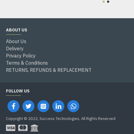
ABOUT US
About Us
Delivery
Privacy Policy
Terms & Conditions
RETURNS, REFUNDS & REPLACEMENT
FOLLOW US
Copyright © 2022, Success Technologies, All Rights Reserved