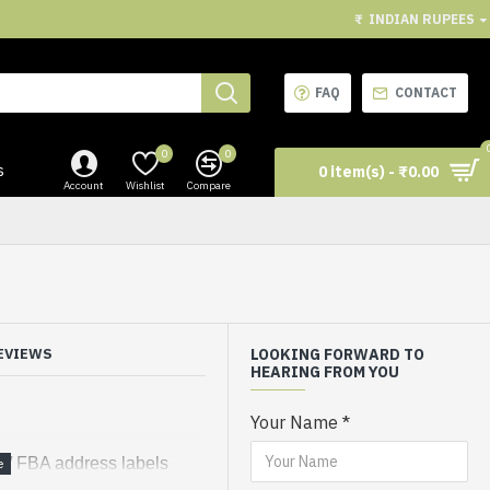
₹
INDIAN RUPEES
FAQ
CONTACT
0
0
s
0 item(s) - ₹0.00
Account
Wishlist
Compare
EVIEWS
LOOKING FORWARD TO
HEARING FROM YOU
Your Name
r / FBA address labels
l from sheet