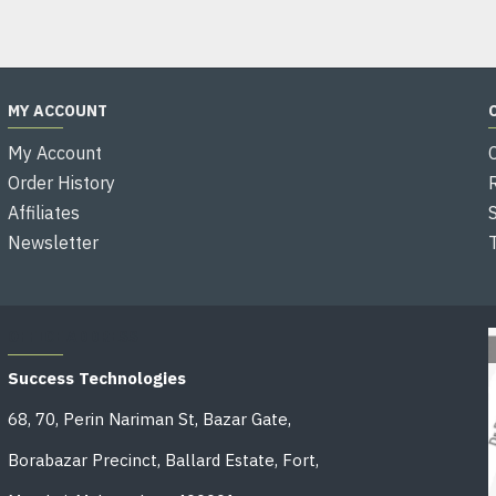
MY ACCOUNT
My Account
Order History
Affiliates
Newsletter
OFFICE ADDRESS
Success Technologies
68, 70, Perin Nariman St, Bazar Gate,
Borabazar Precinct, Ballard Estate, Fort,