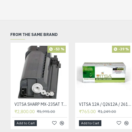
FROM THE SAME BRAND
-53 %
-39 %
VITSA SHARP MX-235AT Toner Cartridge Compatible for AR-5618, AR-5618D, AR-5618N, AR-5618S, AR-5620, AR-5620D, AR-5620N, AR-5623, AR-5623D, AR-5623N, MX-M182, MX-M182D, MX-M202D, MX-M232D Printer
VITSA 12A / Q2612A / 2612 / 2612A TONER CARTRIDGE COMPATIBLE FORHP LASERJET PRO1010 / 1010W / 1012 /1015 /1018 /1020 /1022 / 1022N / M1319F MFP /3015/3020 /3030 /3050 /3050Z /3052 / 3055 PRINTER (12A Easy Refill )
₹2,800.00
₹765.00
₹5,995.00
₹1,249.00
Add to Cart
Add to Cart