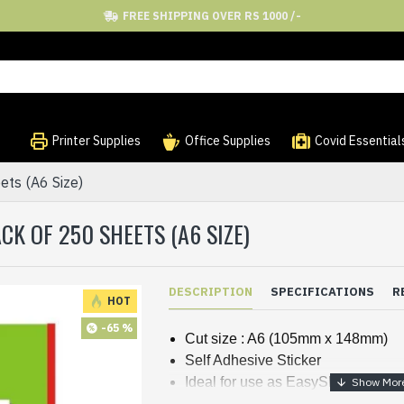
FREE SHIPPING OVER RS 1000 /-
Printer Supplies
Office Supplies
Covid Essential
ets (A6 Size)
CK OF 250 SHEETS (A6 SIZE)
DESCRIPTION
SPECIFICATIONS
R
HOT
-65 %
Cut size : A6 (105mm x 148mm)
Self Adhesive Sticker
Ideal for use as EasyShip / Courie
Straight cut given for easy remova