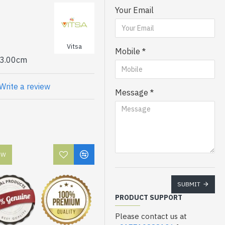
Your Email
or jam free printing
Vitsa
Mobile
 3.00cm
Write a review
Message
OW
SUBMIT
PRODUCT SUPPORT
Please contact us at