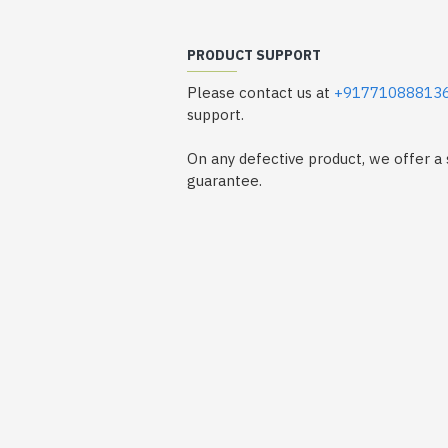
PRODUCT SUPPORT
Please contact us at
+91771088813
support.
On any defective product, we offer 
guarantee.