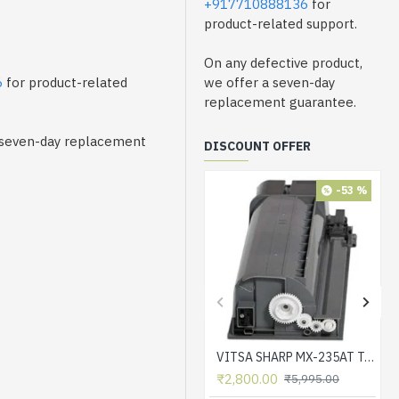
+917710888136
for
product-related support.
On any defective product,
6
for product-related
we offer a seven-day
replacement guarantee.
a seven-day replacement
DISCOUNT OFFER
-53 %
VITSA SHARP MX-235AT Toner Cartridge Compatible for AR-5618, AR-5618D, AR-5618N, AR-5618S, AR-5620, AR-5620D, AR-5620N, AR-5623, AR-5623D, AR-5623N, MX-M182, MX-M182D, MX-M202D, MX-M232D Printer
₹2,800.00
₹5,995.00