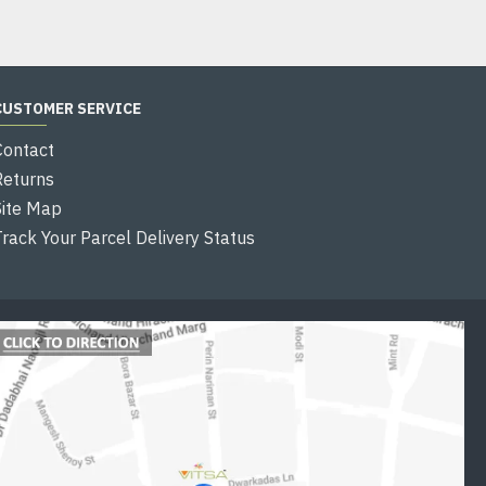
CUSTOMER SERVICE
Contact
Returns
Site Map
Track Your Parcel Delivery Status