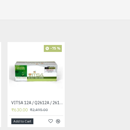
-75 %
-42 %
VITSA 12A / Q2612A / 2612 / 2612A TONER CARTRIDGE COMPATIBLE FORHP LASERJET PRO1010 / 1010W / 1012 /1015 /1018 /1020 /1022 / 1022N / 1022NW / M1005 MFP / M1319F MFP /3015/3020 /3030 /3050 /3050Z /3052 / 3055 PRINTER
VITSA 12A / Q2612A / 2612 / 2612A TONER CARTRIDGE COMPATIBLE FORHP LASERJET PRO1010 / 1010W / 1012 /1015 /1018 /1020 /1022 / 1022N / 1022NW / M1005 MFP / M1319F MFP /3015/3020 /3030 /3050 /3050Z /3052 / 3055 PRINTER (12A Easy Refill - Twin Pack)
₹630.00
₹1,440.00
₹2,495.00
₹2,495.00
Add to Cart
Add to Cart