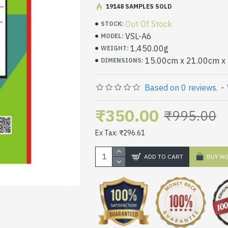
19148 SAMPLES SOLD
High Quality thick stickers sheets f
Out Of Stock
STOCK:
VSL-A6
MODEL:
1,450.00g
WEIGHT:
15.00cm x 21.00cm x
DIMENSIONS:
Based on 0 reviews.
-
₹350.00
₹995.00
Ex Tax: ₹296.61
ADD TO CART
BUY N