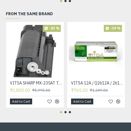
FROM THE SAME BRAND
-53 %
-39 %
VITSA SHARP MX-235AT Toner Cartridge Compatible for AR-5618, AR-5618D, AR-5618N, AR-5618S, AR-5620, AR-5620D, AR-5620N, AR-5623, AR-5623D, AR-5623N, MX-M182, MX-M182D, MX-M202D, MX-M232D Printer
VITSA 12A / Q2612A / 2612 / 2612A TONER CARTRIDGE COMPATIBLE FORHP LASERJET PRO1010 / 1010W / 1012 /1015 /1018 /1020 /1022 / 1022N / M1319F MFP /3015/3020 /3030 /3050 /3050Z /3052 / 3055 PRINTER (12A Easy Refill )
₹2,800.00
₹765.00
₹5,995.00
₹1,249.00
Add to Cart
Add to Cart