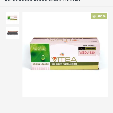
-82 %