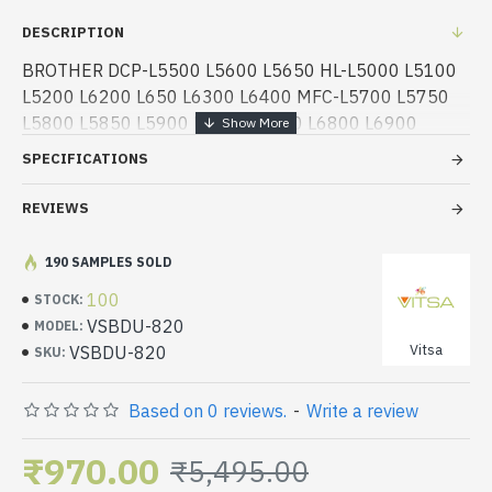
DESCRIPTION
BROTHER DCP-L5500 L5600 L5650 HL-L5000 L5100
L5200 L6200 L650 L6300 L6400 MFC-L5700 L5750
L5800 L5850 L5900 L6700 L6750 L6800 L6900
LASER PRINTER
SPECIFICATIONS
REVIEWS
190 SAMPLES SOLD
100
STOCK:
VSBDU-820
MODEL:
Vitsa
VSBDU-820
SKU:
Based on 0 reviews.
-
Write a review
₹970.00
₹5,495.00