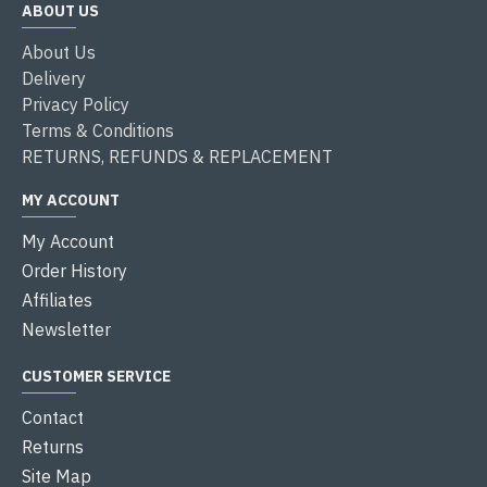
ABOUT US
About Us
Delivery
Privacy Policy
Terms & Conditions
RETURNS, REFUNDS & REPLACEMENT
MY ACCOUNT
My Account
Order History
Affiliates
Newsletter
CUSTOMER SERVICE
Contact
Returns
Site Map