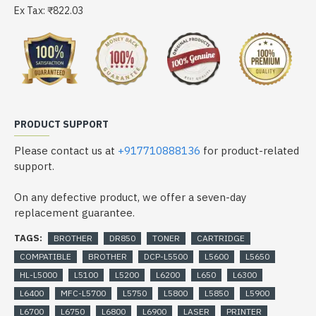
Ex Tax: ₹822.03
PRODUCT SUPPORT
Please contact us at
+917710888136
for product-related
support.
On any defective product, we offer a seven-day
replacement guarantee.
TAGS:
BROTHER
DR850
TONER
CARTRIDGE
COMPATIBLE
BROTHER
DCP-L5500
L5600
L5650
HL-L5000
L5100
L5200
L6200
L650
L6300
L6400
MFC-L5700
L5750
L5800
L5850
L5900
L6700
L6750
L6800
L6900
LASER
PRINTER