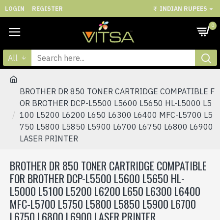
LOGIN
REGISTER
₹
INDIAN RUPEES
0
All
BROTHER DR 850 TONER CARTRIDGE COMPATIBLE F
OR BROTHER DCP-L5500 L5600 L5650 HL-L5000 L5
100 L5200 L6200 L650 L6300 L6400 MFC-L5700 L5
750 L5800 L5850 L5900 L6700 L6750 L6800 L6900
LASER PRINTER
BROTHER DR 850 TONER CARTRIDGE COMPATIBLE
FOR BROTHER DCP-L5500 L5600 L5650 HL-
L5000 L5100 L5200 L6200 L650 L6300 L6400
MFC-L5700 L5750 L5800 L5850 L5900 L6700
L6750 L6800 L6900 LASER PRINTER