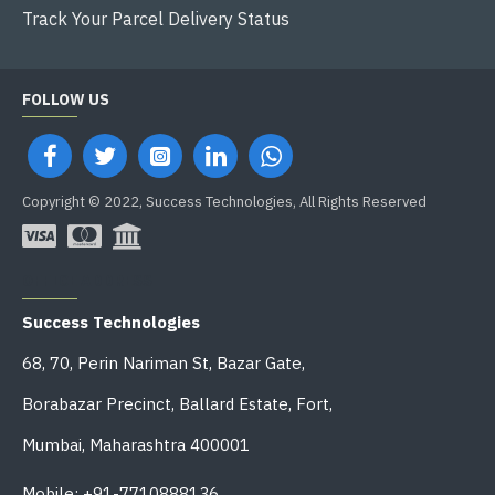
Track Your Parcel Delivery Status
FOLLOW US
Copyright © 2022, Success Technologies, All Rights Reserved
OFFICE ADDRESS
Success Technologies
68, 70, Perin Nariman St, Bazar Gate,
Borabazar Precinct, Ballard Estate, Fort,
Mumbai, Maharashtra 400001
Mobile: +91-7710888136