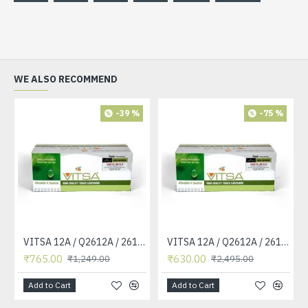
WE ALSO RECOMMEND
-39 %
-75 %
VITSA 12A / Q2612A / 2612 / 2612A TONER CARTRIDGE COMPATIBLE FORHP LASERJET PRO1010 / 1010W / 1012 /1015 /1018 /1020 /1022 / 1022N / M1319F MFP /3015/3020 /3030 /3050 /3050Z /3052 / 3055 PRINTER (12A Easy Refill )
VITSA 12A / Q2612A / 2612 / 2612A TONER CARTRIDGE COMPATIBLE FORHP LASERJET PRO1010 / 1010W / 1012 /1015 /1018 /1020 /1022 / 1022N / 1022NW / M1005 MFP / M1319F MFP /3015/3020 /3030 /3050 /3050Z /3052 / 3055 PRINTER
₹765.00
₹630.00
₹1,249.00
₹2,495.00
Add to Cart
Add to Cart