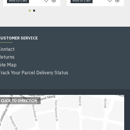
Add to Cart
Add to Cart
Add to Cart
CUSTOMER SERVICE
Contact
Returns
Site Map
Track Your Parcel Delivery Status