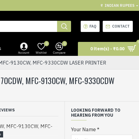
₹
INDIAN RUPEES
FAQ
CONTACT
0
0
s
0 item(s) - ₹0.00
Account
Wishlist
Compare
 MFC-9130CW, MFC-9330CDW LASER PRINTER
3170CDW, MFC-9130CW, MFC-9330CDW
EVIEWS
LOOKING FORWARD TO
HEARING FROM YOU
W, MFC-9130CW, MFC-
Your Name