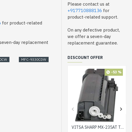
Please contact us at
+917710888136
for
product-related support.
6
for product-related
On any defective product,
we offer a seven-day
a seven-day replacement
replacement guarantee.
DISCOUNT OFFER
30CW
MFC-9330CDW
-53 %
VITSA SHARP MX-235AT Toner Cartridge Compatible for AR-5618, AR-5618D, AR-5618N, AR-5618S, AR-5620, AR-5620D, AR-5620N, AR-5623, AR-5623D, AR-5623N, MX-M182, MX-M182D, MX-M202D, MX-M232D Printer