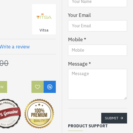
Your Email
Vitsa
Mobile
Write a review
.00
Message
OW
SUBMIT
PRODUCT SUPPORT