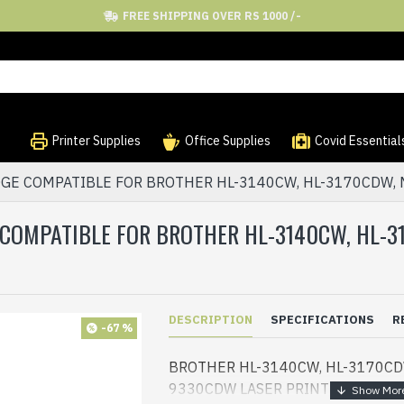
FREE SHIPPING OVER RS 1000 /-
Printer Supplies
Office Supplies
Covid Essential
GE COMPATIBLE FOR BROTHER HL-3140CW, HL-3170CDW,
 COMPATIBLE FOR BROTHER HL-3140CW, HL-
DESCRIPTION
SPECIFICATIONS
R
-67 %
BROTHER HL-3140CW, HL-3170CD
9330CDW LASER PRINTER