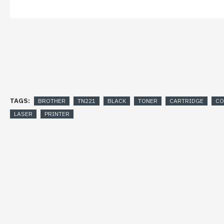
TAGS:
BROTHER
TN221
BLACK
TONER
CARTRIDGE
CO
LASER
PRINTER