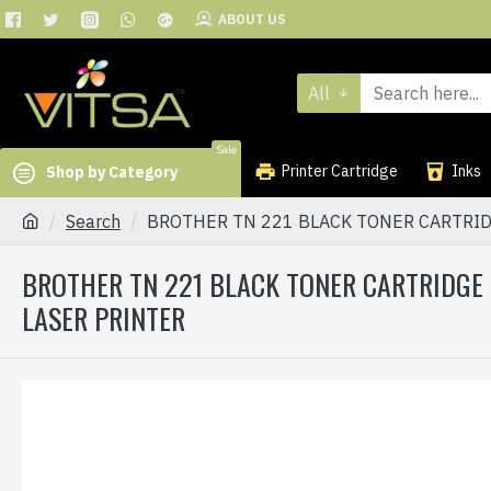
ABOUT US
All
Sale
Printer Cartridge
Inks
Shop by Category
Search
BROTHER TN 221 BLACK TONER CARTRID
BROTHER TN 221 BLACK TONER CARTRIDGE
LASER PRINTER