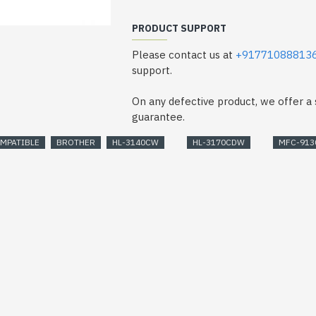
PRODUCT SUPPORT
Please contact us at
+91771088813
support.
On any defective product, we offer 
guarantee.
MPATIBLE
BROTHER
HL-3140CW
HL-3170CDW
MFC-91