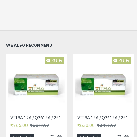
WE ALSO RECOMMEND
-39 %
-75 %
VITSA 12A / Q2612A / 2612 / 2612A TONER CARTRIDGE COMPATIBLE FORHP LASERJET PRO1010 / 1010W / 1012 /1015 /1018 /1020 /1022 / 1022N / M1319F MFP /3015/3020 /3030 /3050 /3050Z /3052 / 3055 PRINTER (12A Easy Refill )
VITSA 12A / Q2612A / 2612 / 2612A TONER CARTRIDGE COMPATIBLE FORHP LASERJET PRO1010 / 1010W / 1012 /1015 /1018 /1020 /1022 / 1022N / 1022NW / M1005 MFP / M1319F MFP /3015/3020 /3030 /3050 /3050Z /3052 / 3055 PRINTER
₹765.00
₹630.00
₹1,249.00
₹2,495.00