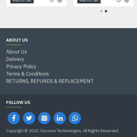
Add to Cart
Add to Cart
ABOUT US
About Us
Delivery
Privacy Policy
Terms & Conditions
RETURNS, REFUNDS & REPLACEMENT
FOLLOW US
Copyright © 2022, Success Technologies, All Rights Reserved