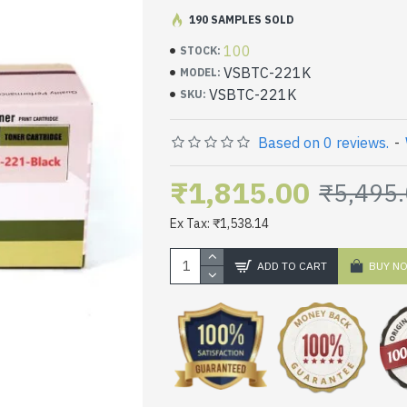
190 SAMPLES SOLD
100
STOCK:
VSBTC-221K
MODEL:
VSBTC-221K
SKU:
Based on 0 reviews.
-
₹1,815.00
₹5,495
Ex Tax: ₹1,538.14
ADD TO CART
BUY N