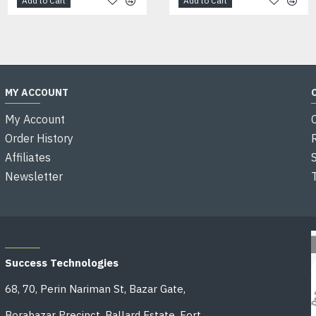
Add to Cart
Add to Cart
Add to Cart
MY ACCOUNT
My Account
Order History
Affiliates
Newsletter
OFFICE ADDRESS
Success Technologies
68, 70, Perin Nariman St, Bazar Gate,
Borabazar Precinct, Ballard Estate, Fort,