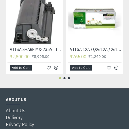
VITSA SHARP MX-235AT Toner Cartridge Compatible for AR-5618, AR-5618D, AR-5618N, AR-5618S, AR-5620, AR-5620D, AR-5620N, AR-5623, AR-5623D, AR-5623N, MX-M182, MX-M182D, MX-M202D, MX-M232D Printer
VITSA 12A / Q2612A / 2612 / 2612A TONER CARTRIDGE COMPATIBLE FORHP LASERJET PRO1010 / 1010W / 1012 /1015 /1018 /1020 /1022 / 1022N / M1319F MFP /3015/3020 /3030 /3050 /3050Z /3052 / 3055 PRINTER (12A Easy Refill )
₹2,800.00
₹765.00
₹5,995.00
₹1,249.00
Add to Cart
Add to Cart
ABOUT US
About Us
Delivery
Privacy Policy