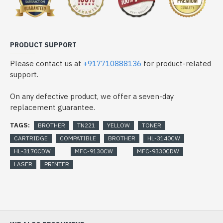
PRODUCT SUPPORT
Please contact us at
+917710888136
for product-related
support.
On any defective product, we offer a seven-day
replacement guarantee.
TAGS:
BROTHER
TN221
YELLOW
TONER
CARTRIDGE
COMPATIBLE
BROTHER
HL-3140CW
HL-3170CDW
MFC-9130CW
MFC-9330CDW
LASER
PRINTER