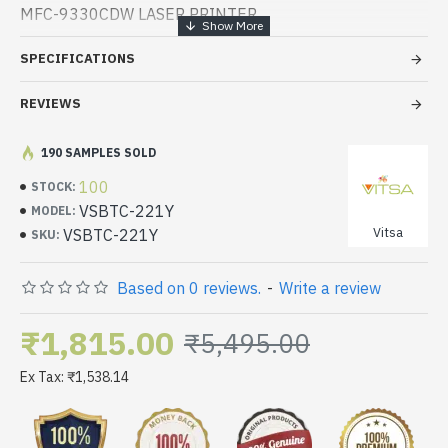
MFC-9330CDW LASER PRINTER
SPECIFICATIONS
REVIEWS
190 SAMPLES SOLD
100
STOCK:
VSBTC-221Y
MODEL:
Vitsa
VSBTC-221Y
SKU:
Based on 0 reviews.
-
Write a review
₹1,815.00
₹5,495.00
Ex Tax: ₹1,538.14