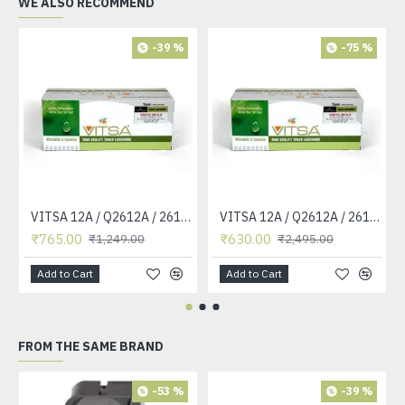
WE ALSO RECOMMEND
-39 %
-75 %
VITSA 12A / Q2612A / 2612 / 2612A TONER CARTRIDGE COMPATIBLE FORHP LASERJET PRO1010 / 1010W / 1012 /1015 /1018 /1020 /1022 / 1022N / M1319F MFP /3015/3020 /3030 /3050 /3050Z /3052 / 3055 PRINTER (12A Easy Refill )
VITSA 12A / Q2612A / 2612 / 2612A TONER CARTRIDGE COMPATIBLE FORHP LASERJET PRO1010 / 1010W / 1012 /1015 /1018 /1020 /1022 / 1022N / 1022NW / M1005 MFP / M1319F MFP /3015/3020 /3030 /3050 /3050Z /3052 / 3055 PRINTER
₹765.00
₹630.00
₹1,249.00
₹2,495.00
Add to Cart
Add to Cart
FROM THE SAME BRAND
-53 %
-39 %