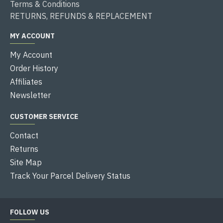
Terms & Conditions
RETURNS, REFUNDS & REPLACEMENT
MY ACCOUNT
My Account
Order History
Affiliates
Newsletter
CUSTOMER SERVICE
Contact
Returns
Site Map
Track Your Parcel Delivery Status
FOLLOW US