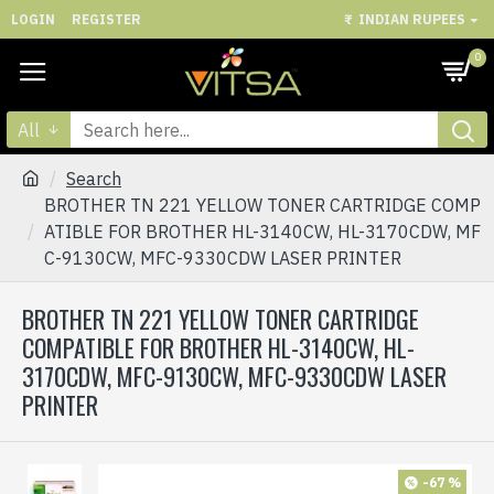
LOGIN
REGISTER
₹
INDIAN RUPEES
0
All
Search
BROTHER TN 221 YELLOW TONER CARTRIDGE COMP
ATIBLE FOR BROTHER HL-3140CW, HL-3170CDW, MF
C-9130CW, MFC-9330CDW LASER PRINTER
BROTHER TN 221 YELLOW TONER CARTRIDGE
COMPATIBLE FOR BROTHER HL-3140CW, HL-
3170CDW, MFC-9130CW, MFC-9330CDW LASER
PRINTER
-67 %