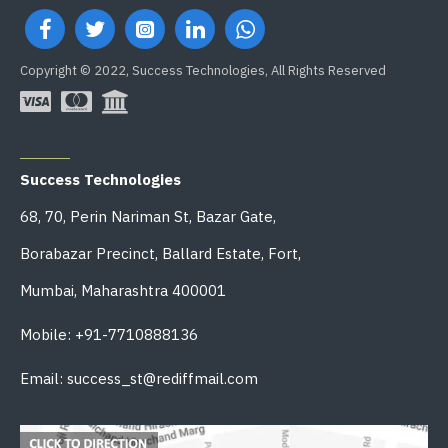
Copyright © 2022, Success Technologies, All Rights Reserved
OFFICE ADDRESS
Success Technologies
68, 70, Perin Nariman St, Bazar Gate,
Borabazar Precinct, Ballard Estate, Fort,
Mumbai, Maharashtra 400001
Mobile: +91-7710888136
Email: success_st@rediffmail.com