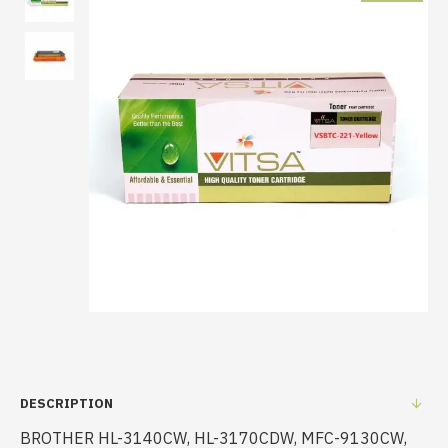
DESCRIPTION
BROTHER HL-3140CW, HL-3170CDW, MFC-9130CW,